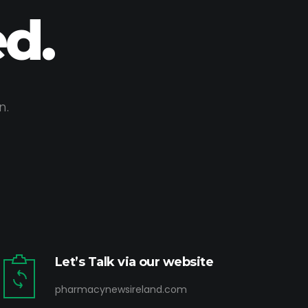
d.
n.
Let’s Talk via our website
pharmacynewsireland.com