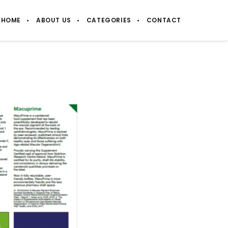
HOME
ABOUT US
CATEGORIES
CONTACT