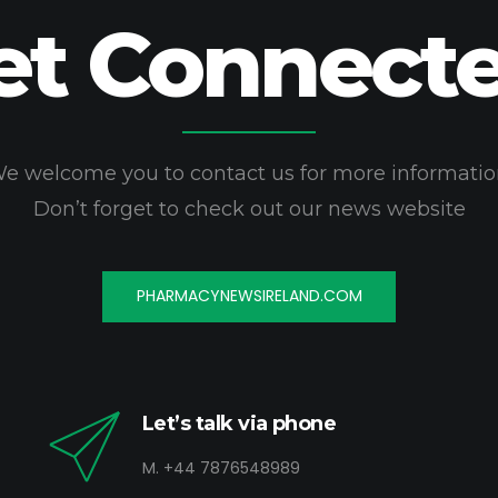
et Connecte
e welcome you to contact us for more informatio
Don’t forget to check out our news website
PHARMACYNEWSIRELAND.COM
Let’s talk via phone
M. +44 7876548989