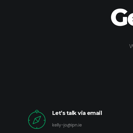
G
W
Let’s talk via email
kelly-jo@ipn.ie