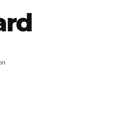
ard
ton