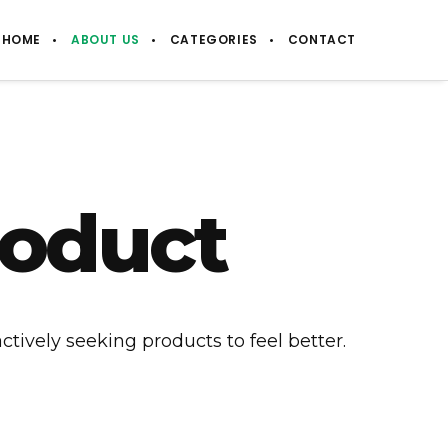
HOME
ABOUT US
CATEGORIES
CONTACT
roduct
ctively seeking products to feel better.