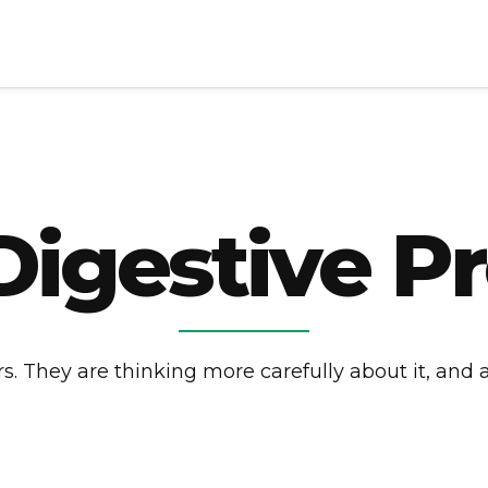
Digestive P
. They are thinking more carefully about it, and a