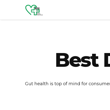
Best 
Gut health is top of mind for consumers