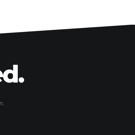
d.
n.