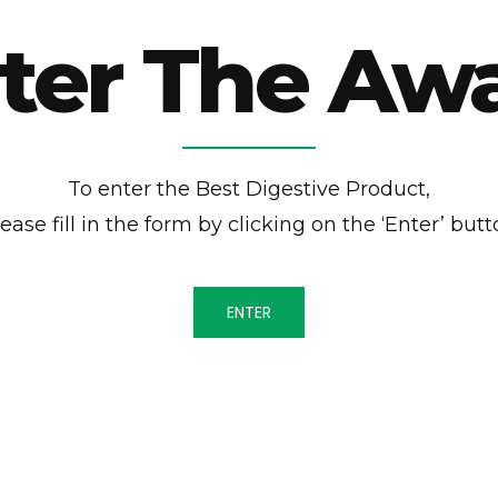
ter The Aw
To enter the Best Digestive Product,
ease fill in the form by clicking on the ‘Enter’ but
ENTER