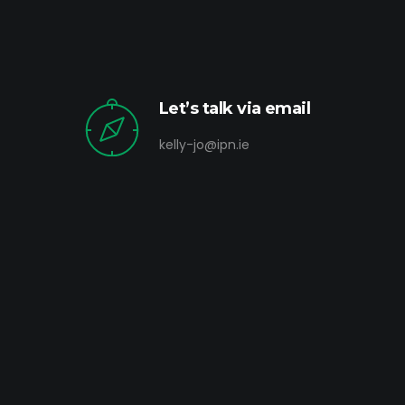
Let’s talk via email
kelly-jo@ipn.ie