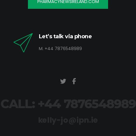
PHARMACYNEWSIRELAND.COM
Let’s talk via phone
M. +44 7876548989
CALL: +44 7876548989
kelly-jo@ipn.ie