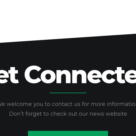
et Connecte
e welcome you to contact us for more informatio
Don’t forget to check out our news website