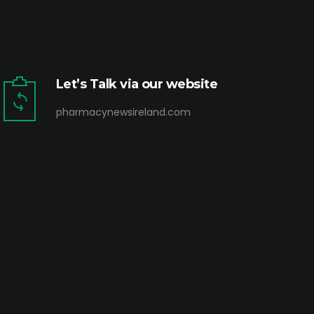
Let’s Talk via our website
pharmacynewsireland.com