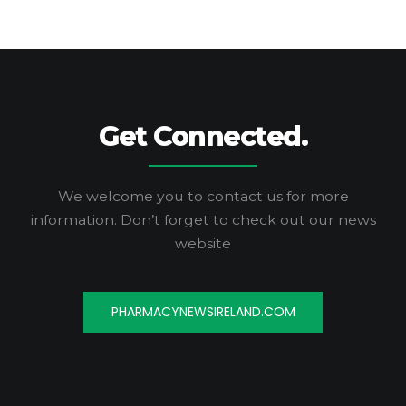
Get Connected.
We welcome you to contact us for more
information.
Don’t forget to check out our news
website
PHARMACYNEWSIRELAND.COM