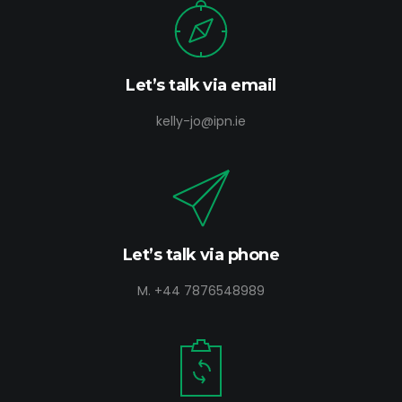
Let’s talk via email
kelly-jo@ipn.ie
Let’s talk via phone
M. +44 7876548989